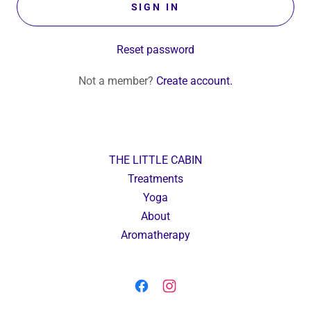
SIGN IN
Reset password
Not a member?
Create account.
THE LITTLE CABIN
Treatments
Yoga
About
Aromatherapy