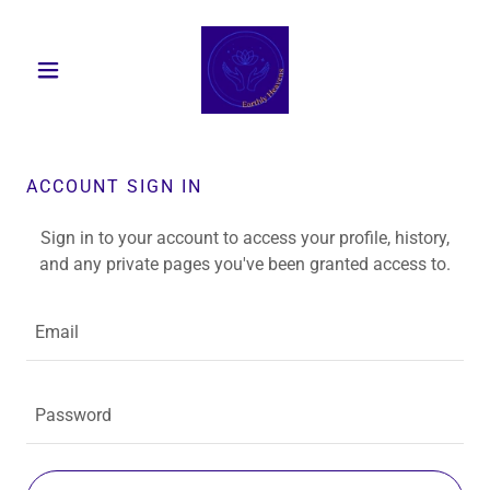
ACCOUNT SIGN IN
Sign in to your account to access your profile, history,
and any private pages you've been granted access to.