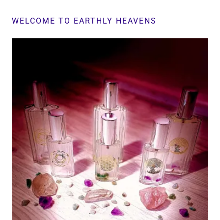
WELCOME TO EARTHLY HEAVENS