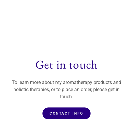
Get in touch
To learn more about my aromatherapy products and
holistic therapies, or to place an order, please get in
touch.
CONTACT INFO