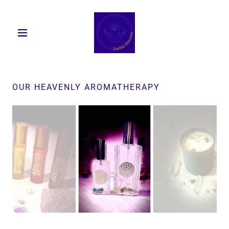
OUR HEAVENLY AROMATHERAPY