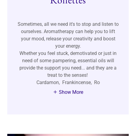
Rollettes
Sometimes, all we need it's to stop and listen to
ourselves. Aromatherapy can help you to lift
your mood, release your creativity and boost
your energy.
Whether you feel stuck, demotivated or just in
need of some pampering, essential oils will
provide the support you need... and they are a
treat to the senses!
Cardamon, Frankincense, Ro
Show More