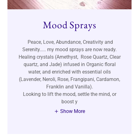
Mood Sprays
Peace, Love, Abundance, Creativity and
Serenity..... my mood sprays are now ready.
Healing crystals (Amethyst, Rose Quartz, Clear
quartz, and Jade) infused in Organic floral
water, and enriched with essential oils
(Lavender, Neroli, Rose, Frangipani, Cardamon,
Franklin and Vanilla).
Looking to lift the mood, settle the mind, or
boost y
Show More