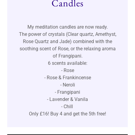
Candles
My meditation candles are now ready.
The power of crystals (Clear quartz, Amethyst,
Rose Quartz and Jade) combined with the
soothing scent of Rose, or the relaxing aroma
of Frangipani.
6 scents available:
- Rose
- Rose & Frankincense
- Neroli
- Frangipani
- Lavender & Vanila
- Chill
Only £16! Buy 4 and get the 5th free!