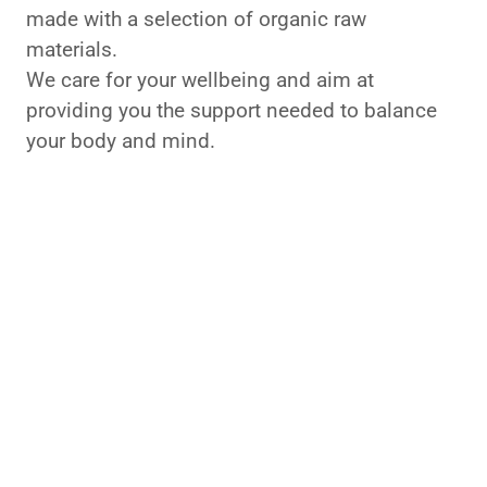
made with a selection of organic raw
materials.
We care for your wellbeing and aim at
providing you the support needed to balance
your body and mind.