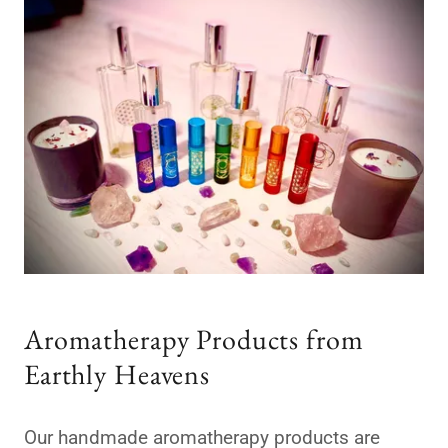
Aromatherapy Products from
Earthly Heavens
Our handmade aromatherapy products are